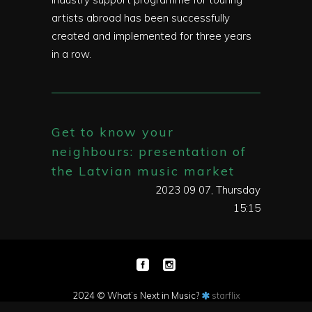
artists abroad has been successfully
created and implemented for three years
in a row.
Get to know your
neighbours: presentation of
the Latvian music market
2023 09 07, Thursday
15:15
2024 © What’s Next in Music?
starflix