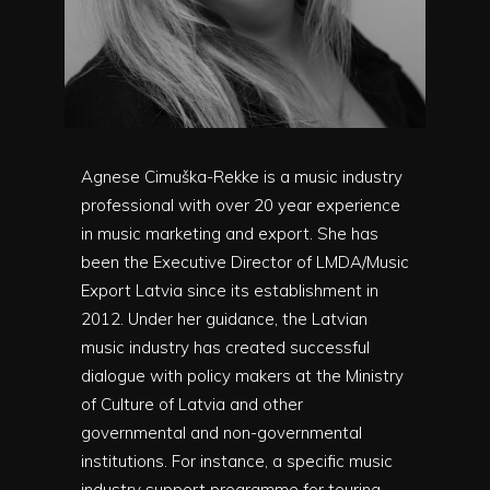
Agnese Cimuška-Rekke is a music industry
professional with over 20 year experience
in music marketing and export. She has
been the Executive Director of LMDA/Music
Export Latvia since its establishment in
2012. Under her guidance, the Latvian
music industry has created successful
dialogue with policy makers at the Ministry
of Culture of Latvia and other
governmental and non-governmental
institutions. For instance, a specific music
industry support programme for touring