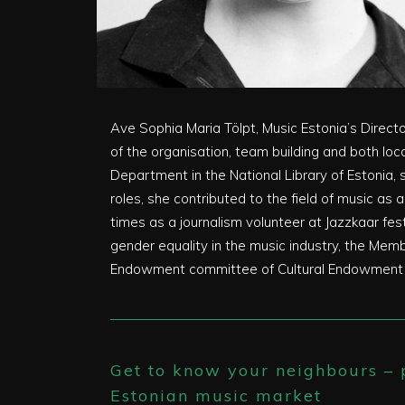
Ave Sophia Maria Tölpt, Music Estonia’s Direct
of the organisation, team building and both loc
Department in the National Library of Estonia, 
roles, she contributed to the field of music as
times as a journalism volunteer at Jazzkaar f
gender equality in the music industry, the Mem
Endowment committee of Cultural Endowment Est
Get to know your neighbours – p
Estonian music market