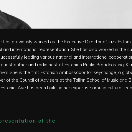
or has previously worked as the Executive Director of Jazz Eston
al and international representation. She has also worked in the cu
successfully leading various national and international cooperat
 a guest author and radio host at Estonian Public Broadcasting, Kl
estival. She is the first Estonian Ambassador for Keychange, a 
ber of the Council of Advisers at the Tallinn School of Music and
onia. Ave has been building her expertise around cultural leade
resentation of the