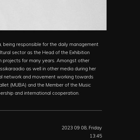
ia, being responsible for the daily management
ltural sector as the Head of the Exhibition
ion projects for many years. Amongst other
assikaraadio as well in other media during her
global network and movement working towards
 Ballet (MUBA) and the Member of the Music
rship and international cooperation.
2023 09 08, Friday
13:45