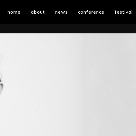
home
about
news
conference
festival