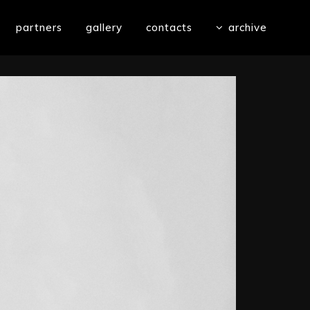
partners
gallery
contacts
archive