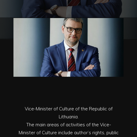
Vice-Minister of Culture of the Republic of
Lithuania.
The main areas of activities of the Vice-
Minister of Culture include author’s rights, public