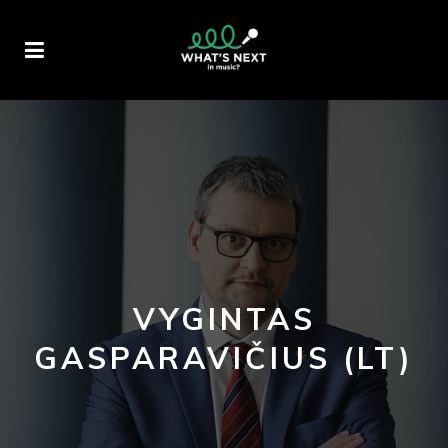
VYGINTAS
GASPARAVIČIUS (LT)