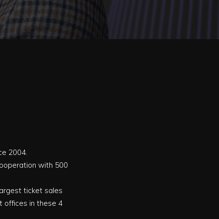
nce 2004.
 cooperation with 500
 largest ticket sales
 offices in these 4