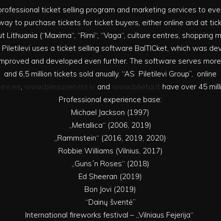
rs professional ticket selling program and marketing services to e
ay to purchase tickets for ticket buyers, either online and at tic
t Lithuania (“Maxima“, “Rimi“, “Vaga“, culture centres, shopping mal
 Piletilevi uses a ticket selling software BalTICket, which was d
g improved and developed even further. The software serves mor
and 6,5 million tickets sold anually. “AS Piletilevi Group”, online
levi.ee
,
www.bilesuserviss.lv
and
www.bilietai.lt
have over 45 milli
Professional experience base:
Michael Jackson (1997)
„Metallica“ (2006, 2019)
„Rammstein“ (2016, 2019, 2020)
Robbie Williams (Vilnius, 2017)
„Guns´n Roses“ (2018)
Ed Sheeran (2019)
Bon Jovi (2019)
“Dainų šventė”
International fireworks festival – „Vilniaus Fejerija“