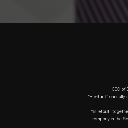
CEO of B
“Bilietai.lt” annual
“Bilietai.lt” togeth
company in the Bal