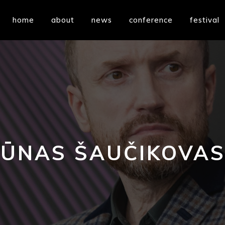
home
about
news
conference
festival
ŪNAS ŠAUČIKOVAS 