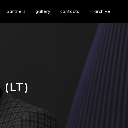
partners
gallery
contacts
archive
(LT)