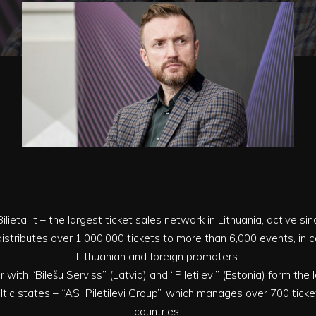
ilietai.lt – the largest ticket sales network in Lithuania, active si
ly distributes over 1.000.000 tickets to more than 6,000 events, in
Lithuanian and foreign promoters.
er with “Bilešu Serviss” (Latvia) and “Piletilevi” (Estonia) form the
tic states – “AS Piletilevi Group”, which manages over 700 ticket
countries.