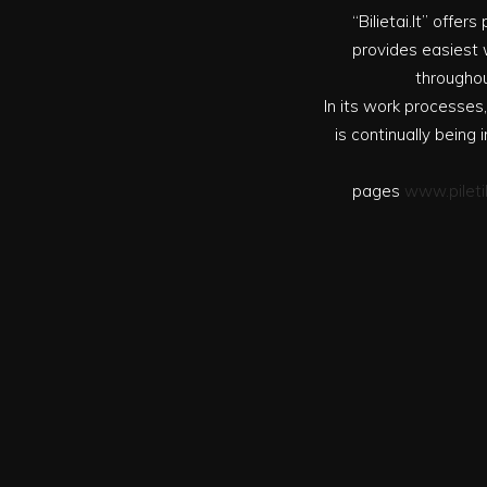
“Bilietai.lt” offe
provides easiest w
throughou
In its work processes,
is continually bein
pages
www.pileti