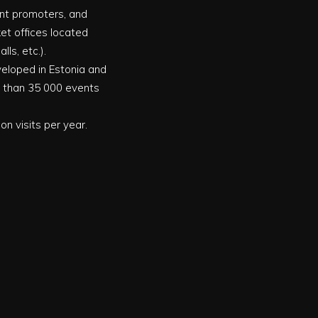
vent promoters, and
ket offices located
ls, etc.).
eveloped in Estonia and
e than 35 000 events
on visits per year.