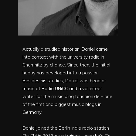
Actually a studied historian, Daniel came
into contact with the university radio in
Chemnitz by chance. Since then, the initial
hobby has developed into a passion.
Besides his studies, Daniel was head of
music at Radio UNiCC and a volunteer
writer for the music blog tonspion.de – one
of the first and biggest music blogs in
Germany.
Daniel joined the Berlin indie radio station
FluxFM in 2016 as a trainee – now he’s Co-