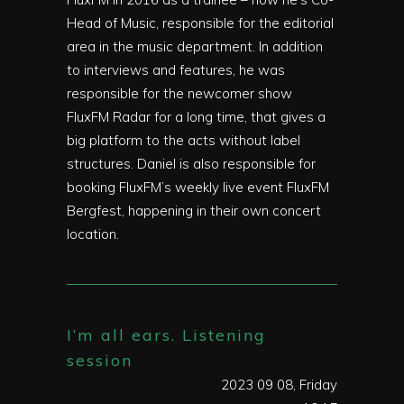
Head of Music, responsible for the editorial
area in the music department. In addition
to interviews and features, he was
responsible for the newcomer show
FluxFM Radar for a long time, that gives a
big platform to the acts without label
structures. Daniel is also responsible for
booking FluxFM’s weekly live event FluxFM
Bergfest, happening in their own concert
location.
I’m all ears. Listening
session
2023 09 08, Friday