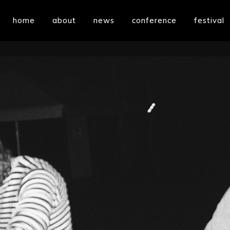
home
about
news
conference
festival