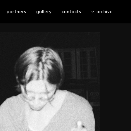
partners
gallery
contacts
archive