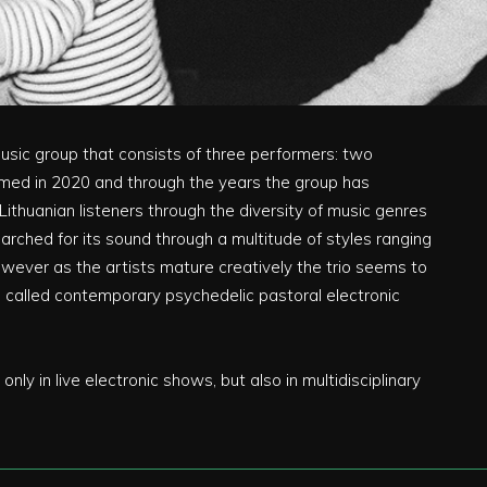
music group that consists of three performers: two
med in 2020 and through the years the group has
thuanian listeners through the diversity of music genres
earched for its sound through a multitude of styles ranging
however as the artists mature creatively the trio seems to
be called contemporary psychedelic pastoral electronic
nly in live electronic shows, but also in multidisciplinary