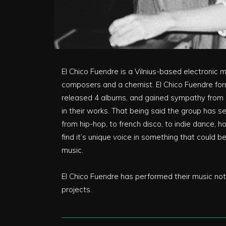
El Chico Fuendre is a Vilnius-based electronic 
composers and a chemist. El Chico Fuendre for
released 4 albums, and gained sympathy from Li
in their works. That being said the group has s
from hip-hop, to french disco, to indie dance, 
find it’s unique voice in something that could 
music.
El Chico Fuendre has performed their music not o
projects.