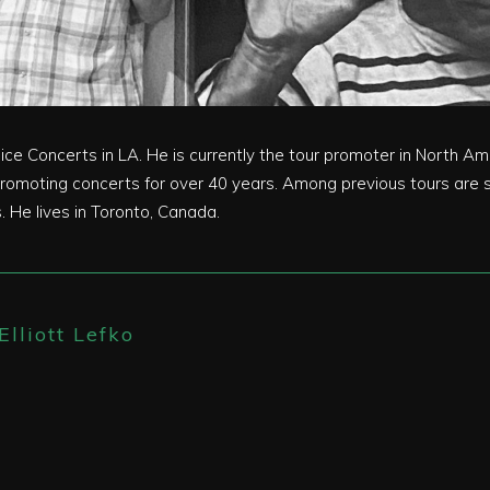
voice Concerts in LA. He is currently the tour promoter in North 
omoting concerts for over 40 years. Among previous tours are s
 He lives in Toronto, Canada.
Elliott Lefko