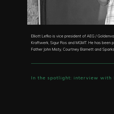
Elliott Lefko is vice president of AEG / Golden
Kraftwerk, Sigur Ros and MGMT. He has been pr
Father John Misty, Courtney Barnett and Sparks.
In the spotlight: interview with 