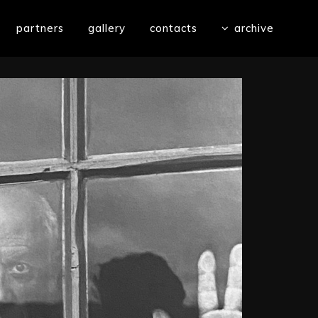
partners
gallery
contacts
archive