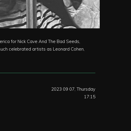
America for Nick Cave And The Bad Seeds,
uch celebrated artists as Leonard Cohen,
2023 09 07, Thursday
17:15