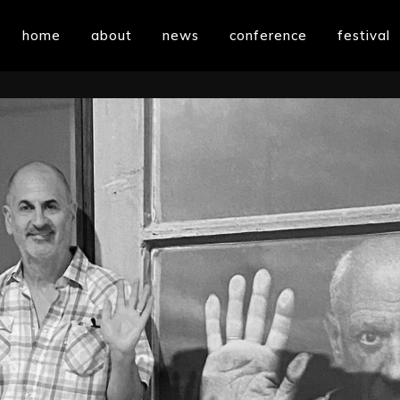
home
about
news
conference
festival