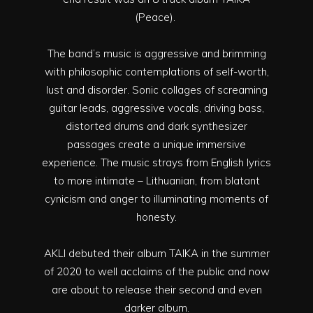
(Peace).
The band’s music is aggressive and brimming
with philosophic contemplations of self-worth,
lust and disorder. Sonic collages of screaming
guitar leads, aggressive vocals, driving bass,
distorted drums and dark synthesizer
passages create a unique immersive
experience. The music strays from English lyrics
to more intimate – Lithuanian, from blatant
cynicism and anger to illuminating moments of
honesty.
AKLI debuted their album TAIKA in the summer
of 2020 to well acclaims of the public and now
are about to release their second and even
darker album.