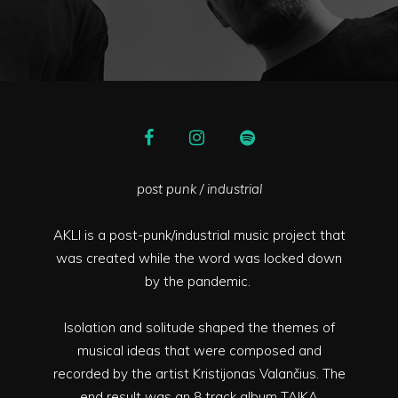
post punk / industrial
AKLI is a post-punk/industrial music project that
was created while the word was locked down
by the pandemic.
Isolation and solitude shaped the themes of
musical ideas that were composed and
recorded by the artist Kristijonas Valančius. The
end result was an 8 track album TAIKA