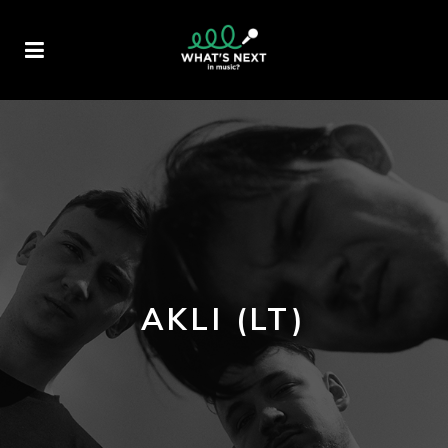
AKLI (LT)