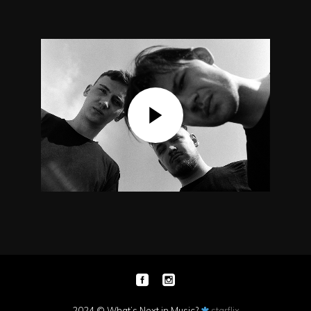
2024 © What’s Next in Music?
starflix