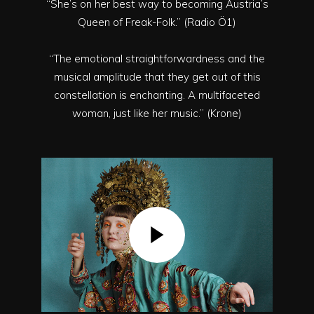
“She’s on her best way to becoming Austria’s
Queen of Freak-Folk.” (Radio Ö1)
“The emotional straightforwardness and the
musical amplitude that they get out of this
constellation is enchanting. A multifaceted
woman, just like her music.” (Krone)