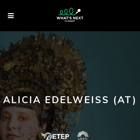
ALICIA EDELWEISS (AT)