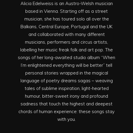
Alicia Edelweiss is an Austro-Welsh musician
based in Vienna. Starting off as a street
musician, she has toured solo all over the
Balkans, Central Europe, Portugal and the UK
and collaborated with many different
musicians, performers and circus artists,
labelling her music freak folk and art pop. The
songs of her long-awaited studio album “When
I’m enlightened everything will be better” tell
personal stories wrapped in the magical
language of poetry dreams sagas – weaving
tales of sublime inspiration, light-hearted
humour, bitter-sweet irony and profound
sadness that touch the highest and deepest
chords of human experience: these songs stay
with you.