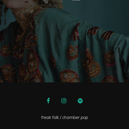
freak folk / chamber pop