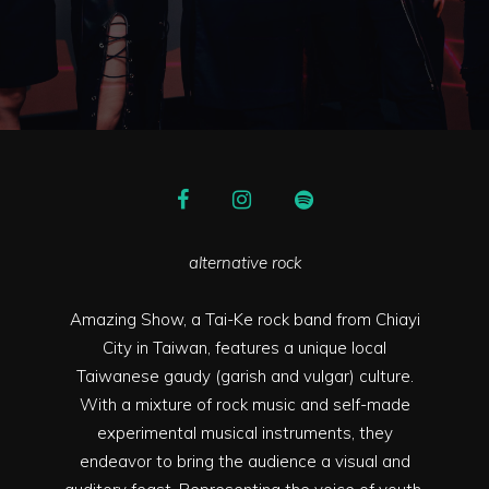
alternative rock
Amazing Show, a Tai-Ke rock band from Chiayi
City in Taiwan, features a unique local
Taiwanese gaudy (garish and vulgar) culture.
With a mixture of rock music and self-made
experimental musical instruments, they
endeavor to bring the audience a visual and