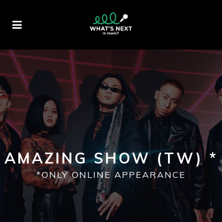
AMAZING SHOW (TW) *
*ONLY ONLINE APPEARANCE