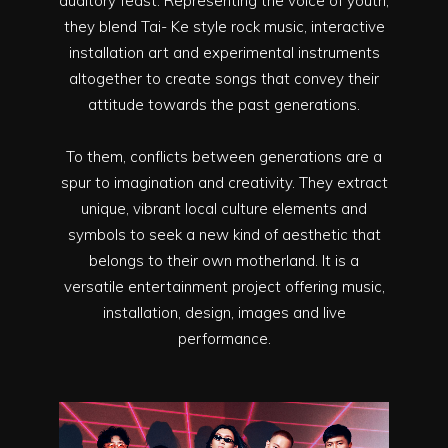
auditory feast. Representing the voice of youth,
they blend Tai- Ke style rock music, interactive
installation art and experimental instruments
altogether to create songs that convey their
attitude towards the past generations.
To them, conflicts between generations are a
spur to imagination and creativity. They extract
unique, vibrant local culture elements and
symbols to seek a new kind of aesthetic that
belongs to their own motherland. It is a
versatile entertainment project offering music,
installation, design, images and live
performance.