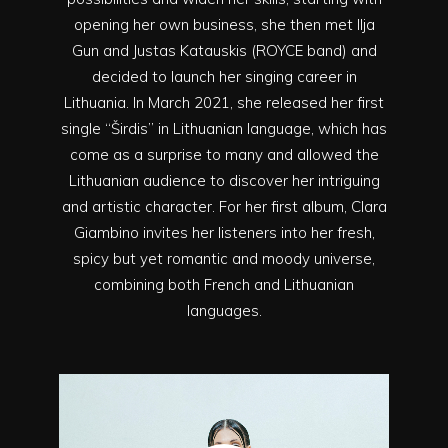
opening her own business, she then met Ilja
Gun and Justas Katauskis (ROYCE band) and
decided to launch her singing career in
Lithuania. In March 2021, she released her first
single “Širdis” in Lithuanian language, which has
come as a surprise to many and allowed the
Lithuanian audience to discover her intriguing
and artistic character. For her first album, Clara
Giambino invites her listeners into her fresh,
spicy but yet romantic and moody universe,
combining both French and Lithuanian
languages.