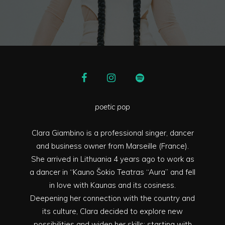
poetic pop
Clara Giambino is a professional singer, dancer
and business owner from Marseille (France).
She arrived in Lithuania 4 years ago to work as
a dancer in “Kauno Šokio Teatras “Aura” and fell
in love with Kaunas and its cosiness.
Deepening her connection with the country and
its culture, Clara decided to explore new
possibilities and widen her skills; starting with