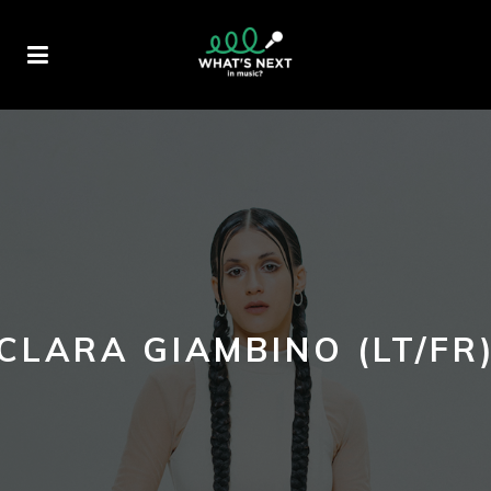
CLARA GIAMBINO (LT/FR