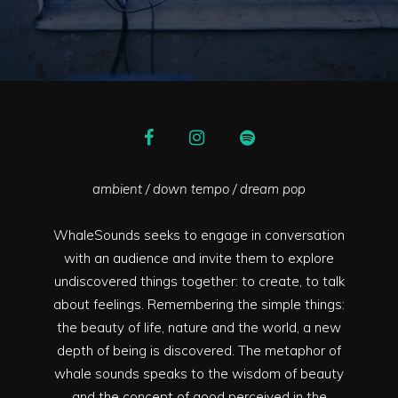
ambient / down tempo / dream pop
WhaleSounds seeks to engage in conversation
with an audience and invite them to explore
undiscovered things together: to create, to talk
about feelings. Remembering the simple things:
the beauty of life, nature and the world, a new
depth of being is discovered. The metaphor of
whale sounds speaks to the wisdom of beauty
and the concept of good perceived in the