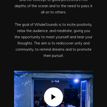
depths of the ocean and to the need to pass it
all on to others.
The goal of WhaleSounds is to incite positivity,
relax the audience, and meditate, giving you
the opportunity to meet yourself and hear your
thoughts. The aim is to rediscover unity and
community, to remind dreams and to promote
their pursuit.