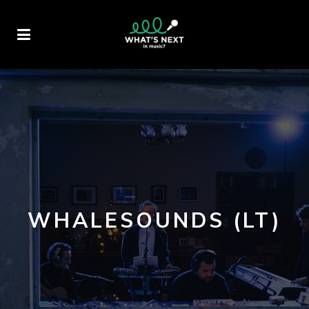
WHALESOUNDS (LT)