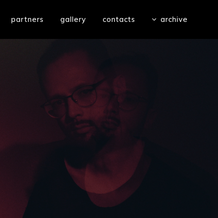
partners
gallery
contacts
archive