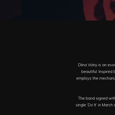
Dlina Volny is an ev
beautiful. Inspired
employs the mechaniz
The band signed with
single ‘Do It’ in March