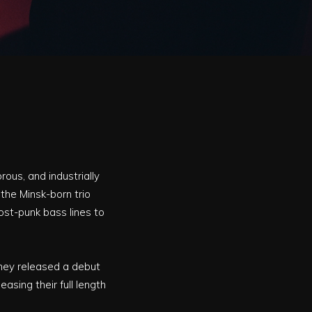
ous, and industrially
 the Minsk-born trio
st-punk bass lines to
they released a debut
easing their full length