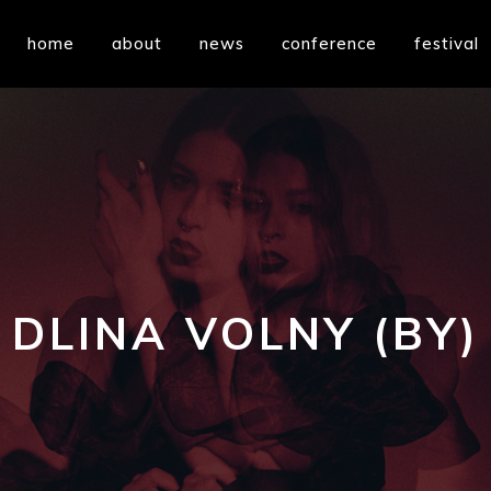
home
about
news
conference
festival
DLINA VOLNY (BY)