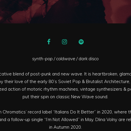
synth-pop / coldwave / dark disco
ocative blend of post-punk and new wave. It is heartbroken, glamor
 by their love of the early 80’s Soviet Pop & Brutalist Architecture,
ed action of motoric rhythm machines, vintage synthesizers & po
put their spin on classic New Wave sound.
 Chromatics’ record label “Italians Do It Better” in 2020, where 
 and a follow-up single “I’m Not Allowed” in May. Dlina Volny are rel
in Autumn 2020.