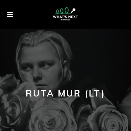
RUTA MUR (LT)