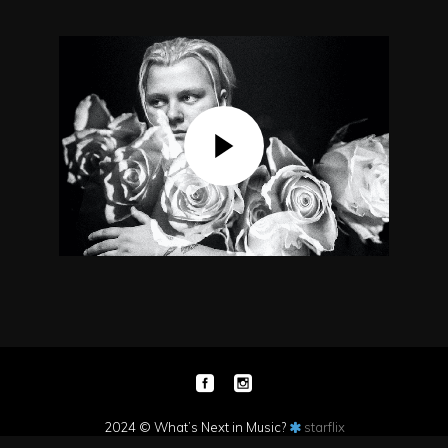
2024 © What’s Next in Music?
starflix