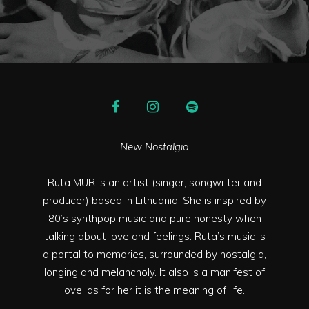
New Nostalgia
Ruta MUR is an artist (singer, songwriter and
producer) based in Lithuania. She is inspired by
80’s synthpop music and pure honesty when
talking about love and feelings. Ruta’s music is
a portal to memories, surrounded by nostalgia,
longing and melancholy. It also is a manifest of
love, as for her it is the meaning of life.