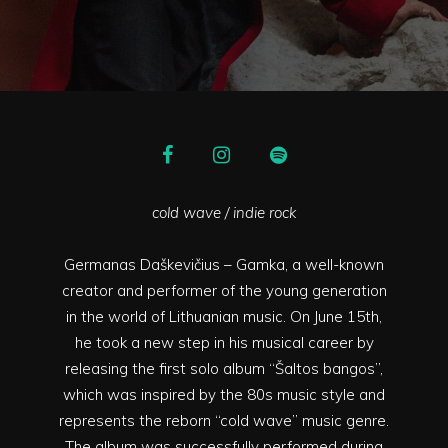
cold wave / indie rock
Germanas Daškevičius – Gamka, a well-known
creator and performer of the young generation
in the world of Lithuanian music. On June 15th,
he took a new step in his musical career by
releasing the first solo album “Šaltos bangos”,
which was inspired by the 80s music style and
represents the reborn “cold wave” music genre.
The album was successfully performed during