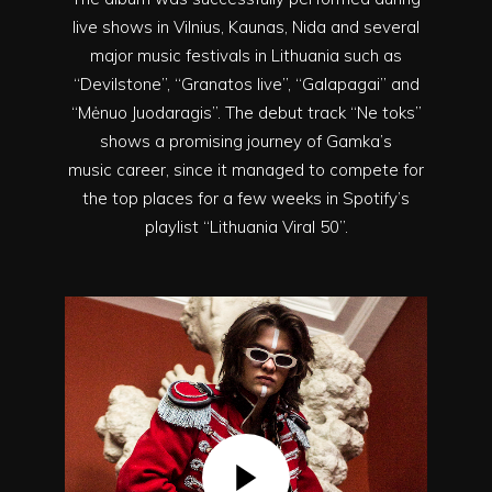
live shows in Vilnius, Kaunas, Nida and several
major music festivals in Lithuania such as
“Devilstone”, “Granatos live”, “Galapagai” and
“Mėnuo Juodaragis”. The debut track “Ne toks”
shows a promising journey of Gamka’s
music career, since it managed to compete for
the top places for a few weeks in Spotify’s
playlist “Lithuania Viral 50”.