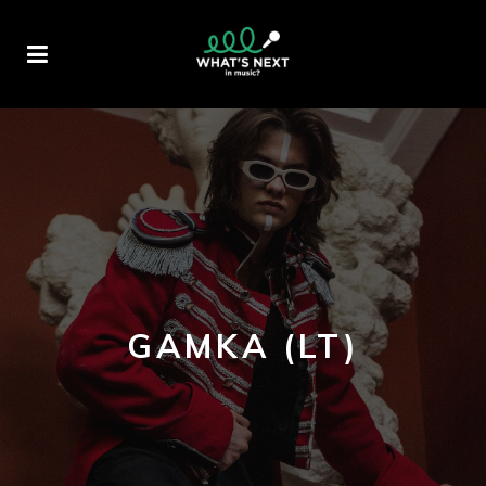
GAMKA (LT)