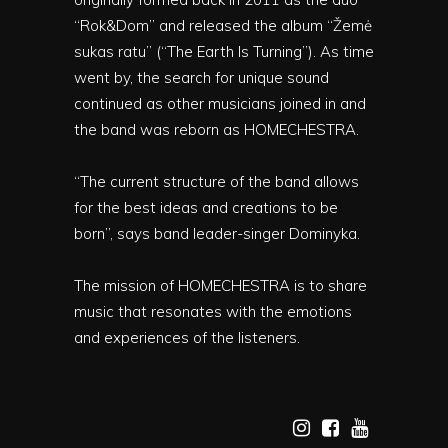
“Rok&Dom” and released the album “Žemė
sukas ratu” (“The Earth Is Turning”). As time
went by, the search for unique sound
continued as other musicians joined in and
the band was reborn as HOMECHESTRA.
“The current structure of the band allows
for the best ideas and creations to be
born”, says band leader-singer Dominyka.
The mission of HOMECHESTRA is to share
music that resonates with the emotions
and experiences of the listeners.