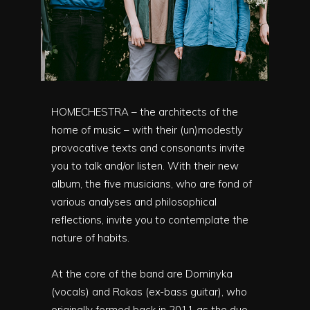
HOMECHESTRA – the architects of the
home of music – with their (un)modestly
provocative texts and consonants invite
you to talk and/or listen. With their new
album, the five musicians, who are fond of
various analyses and philosophical
reflections, invite you to contemplate the
nature of habits.
At the core of the band are Dominyka
(vocals) and Rokas (ex-bass guitar), who
originally formed back in 2011 as the duo