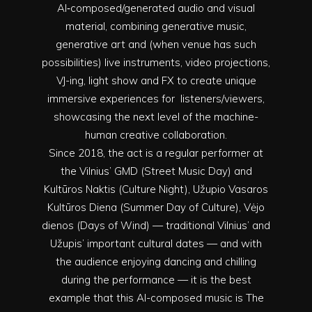
AI‑composed/generated audio and visual
material, combining generative music,
generative art and (when venue has such
possibilities) live instruments, video projections,
VJ-ing, light show and FX to create unique
immersive experiences for listeners/viewers,
showcasing the next level of the machine-
human creative collaboration.
Since 2018, the act is a regular performer at
the Vilnius’ GMD (Street Music Day) and
Kultūros Naktis (Culture Night), Užupio Vasaros
Kultūros Diena (Summer Day of Culture), Vėjo
dienos (Days of Wind) — traditional Vilnius’ and
Užupis’ important cultural dates — and with
the audience enjoying dancing and chilling
during the performance — it is the best
example that this AI-composed music is The