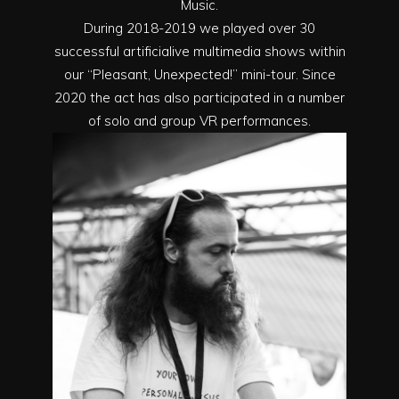
Music.
During 2018-2019 we played over 30
successful artificialive multimedia shows within
our “Pleasant, Unexpected!” mini-tour. Since
2020 the act has also participated in a number
of solo and group VR performances.