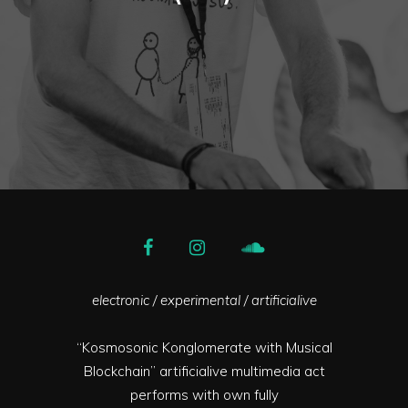
electronic / experimental / artificialive
“Kosmosonic Konglomerate with Musical
Blockchain” artificialive multimedia act
performs with own fully