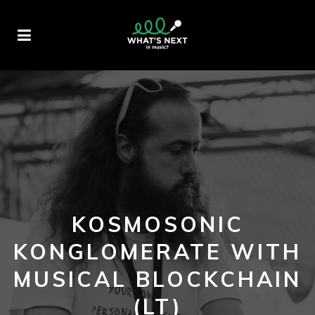
KOSMOSONIC
KONGLOMERATE WITH
MUSICAL BLOCKCHAIN
(LT)