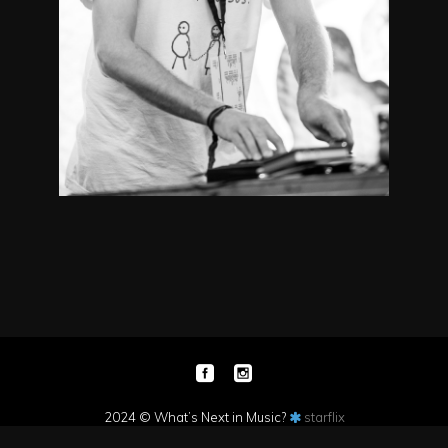
2024 © What’s Next in Music?
starflix