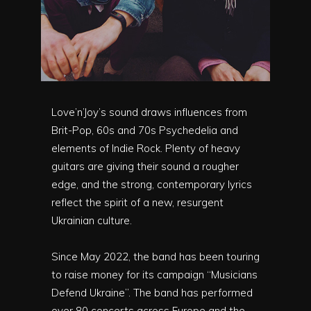
Love’n’Joy’s sound draws influences from
Brit-Pop, 60s and 70s Psychedelia and
elements of Indie Rock. Plenty of heavy
guitars are giving their sound a rougher
edge, and the strong, contemporary lyrics
reflect the spirit of a new, resurgent
Ukrainian culture.
Since May 2022, the band has been touring
to raise money for its campaign “Musicians
Defend Ukraine”. The band has performed
over 80 concerts across Europe and the