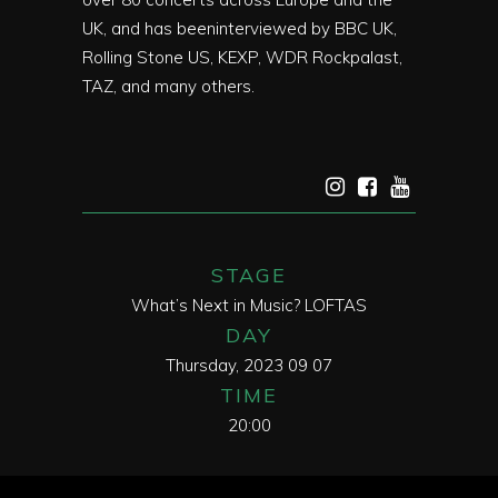
UK, and has beeninterviewed by BBC UK,
Rolling Stone US, KEXP, WDR Rockpalast,
TAZ, and many others.
STAGE
What’s Next in Music? LOFTAS
DAY
Thursday, 2023 09 07
TIME
20:00