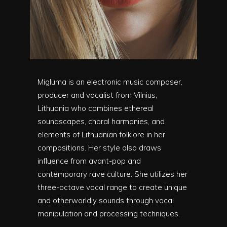
Migluma is an electronic music composer,
producer and vocalist from Vilnius,
Lithuania who combines ethereal
soundscapes, choral harmonies, and
elements of Lithuanian folklore in her
compositions. Her style also draws
influence from avant-pop and
contemporary rave culture. She utilizes her
three-octave vocal range to create unique
and otherworldly sounds through vocal
manipulation and processing techniques.