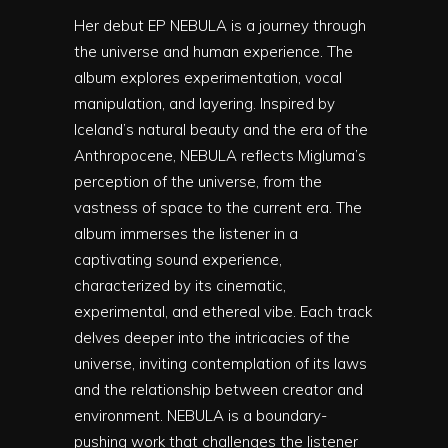
Her debut EP NEBULA is a journey through
the universe and human experience. The
album explores experimentation, vocal
manipulation, and layering. Inspired by
Iceland’s natural beauty and the era of the
Anthropocene, NEBULA reflects Migluma’s
perception of the universe, from the
vastness of space to the current era. The
album immerses the listener in a
captivating sound experience,
characterized by its cinematic,
experimental, and ethereal vibe. Each track
delves deeper into the intricacies of the
universe, inviting contemplation of its laws
and the relationship between creator and
environment. NEBULA is a boundary-
pushing work that challenges the listener