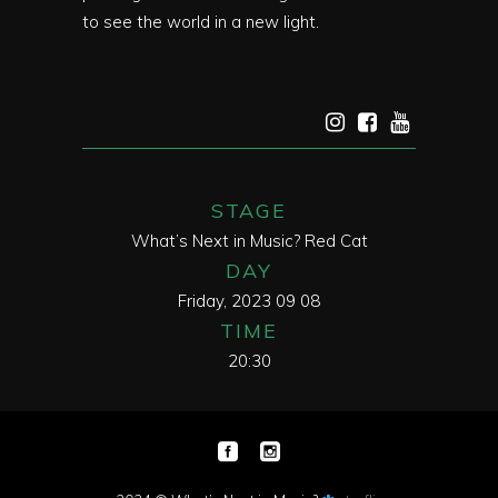
to see the world in a new light.
STAGE
What’s Next in Music? Red Cat
DAY
Friday, 2023 09 08
TIME
20:30