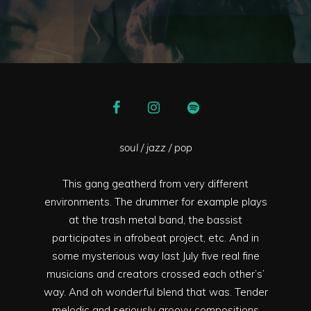
soul / jazz / pop
This gang geatherd from very different
environments. The drummer for example plays
at the trash metal band, the bassist
participates in afrobeat project, etc. And in
some mysterious way last July five real fine
musicians and creators crossed each other’s’
way. And oh wonderful blend that was. Tender
melodic and seriously groovy compositions