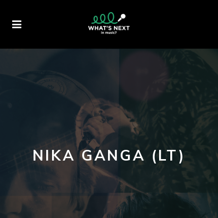
NIKA GANGA (LT)