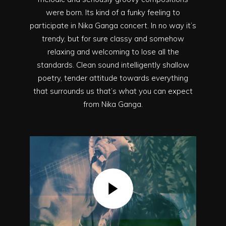
were born. Its kind of a funky feeling to
participate in Nika Ganga concert. In no way it’s
trendy, but for sure classy and somehow
relaxing and welcoming to lose all the
standards. Clean sound intelligently shallow
poetry, tender attitude towards everything
that surrounds us that’s what you can expect
from Nika Ganga.