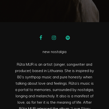
new nostalgia
Rūta MUR is an artist (singer, songwriter and
producer) based in Lithuania. She is inspired by
80’s synthpop music and pure honesty when
talking about love and feelings. Rūta’s music is
a portal to memories, surrounded by nostalgia,
longing and melancholy. It also is a manifest of
love, as for her it is the meaning of life. After
Rūta MUR released the album “Love Story