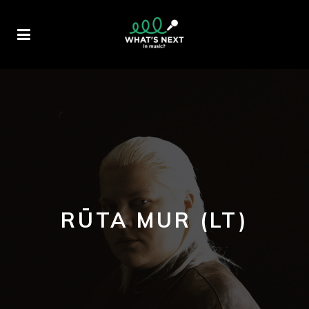
RŪTA MUR (LT)