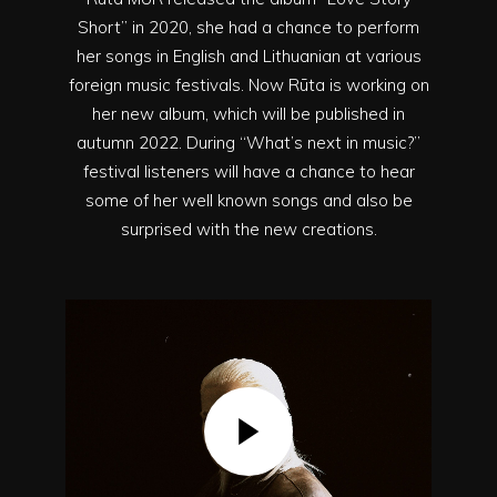
Short” in 2020, she had a chance to perform
her songs in English and Lithuanian at various
foreign music festivals. Now Rūta is working on
her new album, which will be published in
autumn 2022. During “What’s next in music?”
festival listeners will have a chance to hear
some of her well known songs and also be
surprised with the new creations.