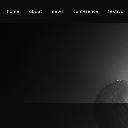
home
about
news
conference
festival