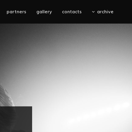
partners
gallery
contacts
archive