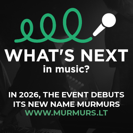
IN 2026, THE EVENT DEBUTS
ITS NEW NAME MURMURS
WWW.MURMURS.LT