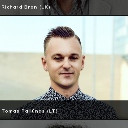
Richard Bron (UK)
Tomas Paliūnas (LT)