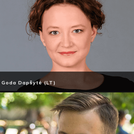
Goda Dapšytė (LT)