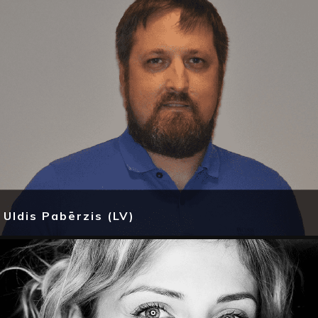
Uldis Pabērzis (LV)