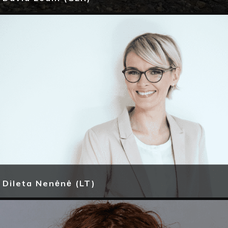
Dileta Nenėnė (LT)