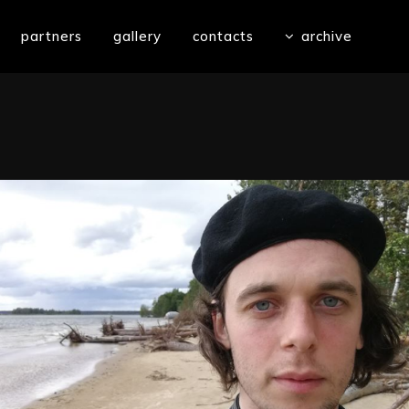
partners
gallery
contacts
archive