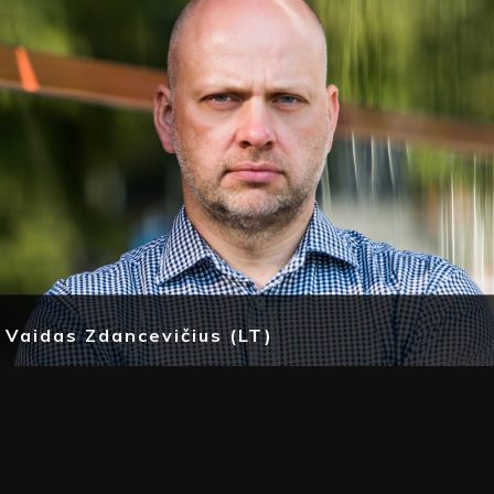
Vaidas Zdancevičius (LT)