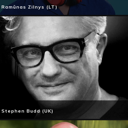
Ramūnas Zilnys (LT)
Stephen Budd (UK)