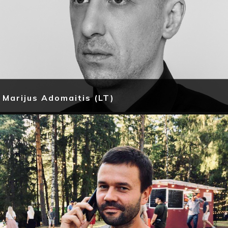
Marijus Adomaitis (LT)