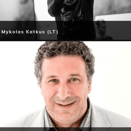
Mykolas Katkus (LT)