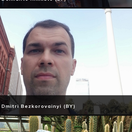
Dmitri Bezkorovainyi (BY)