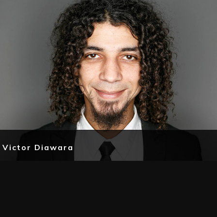
Victor Diawara