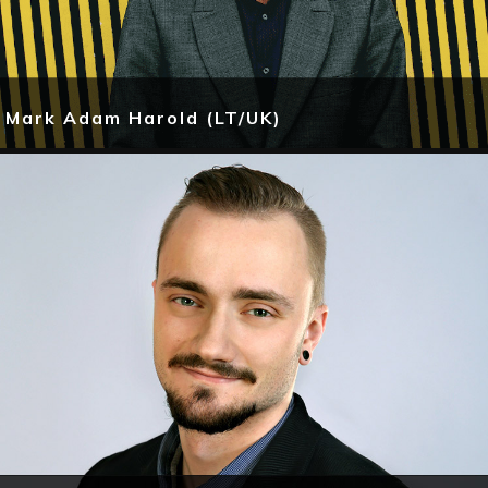
Mark Adam Harold (LT/UK)