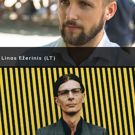
Linas Ežerinis (LT)