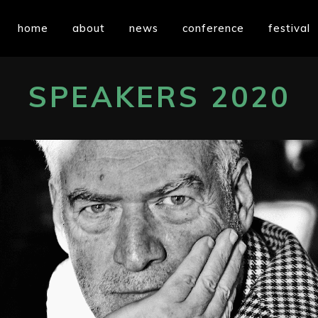
home
about
news
conference
festival
SPEAKERS 2020