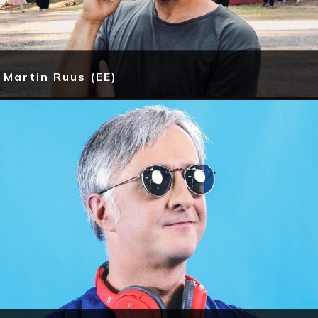
Martin Ruus (EE)