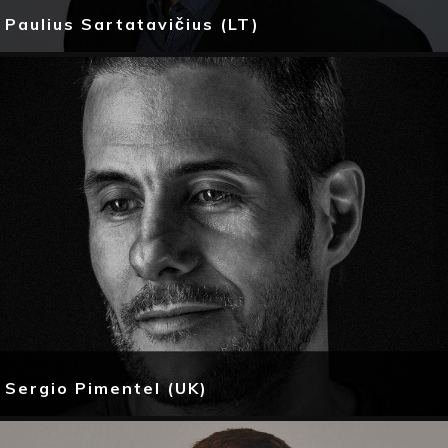
Paulius Sartatavičius (LT)
Sergio Pimentel (UK)