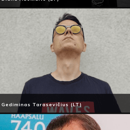
Gediminas Tarasevičius (LT)