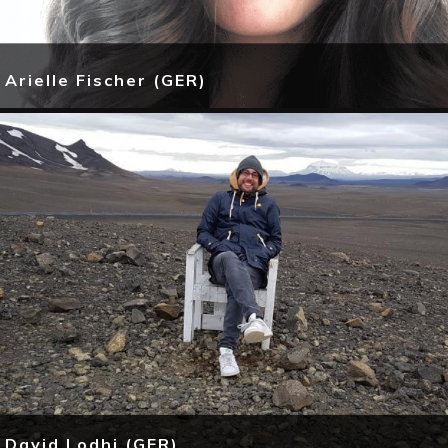
Arielle Fischer (GER)
David Lodhi (GER)