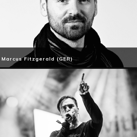
Marcus Fitzgerald (GER)