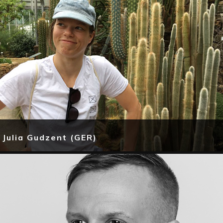
Julia Gudzent (GER)