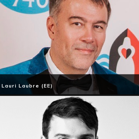
Lauri Laubre (EE)