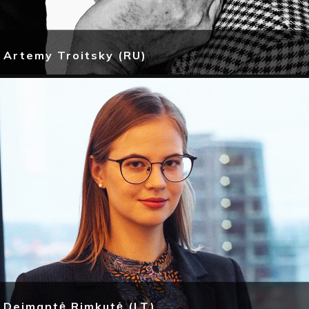
Artemy Troitsky (RU)
Deimantė Rimkutė (LT)