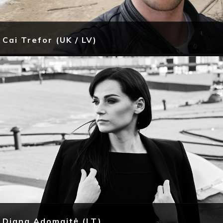
Cai Trefor (UK / LV)
Diana Adomaitė (LT)