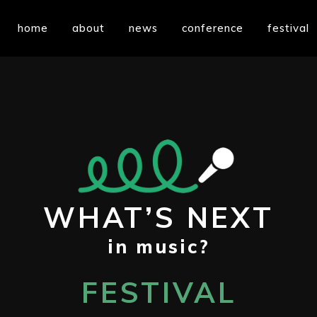
home
about
news
conference
festival
WHAT’S NEXT
in music?
FESTIVAL