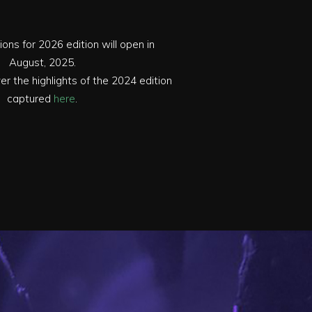
ions for 2026 edition will open in
August, 2025.
r the highlights of the 2024 edition
captured
here
.