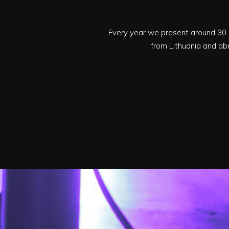
Every year we present around 30 
from Lithuania and ab