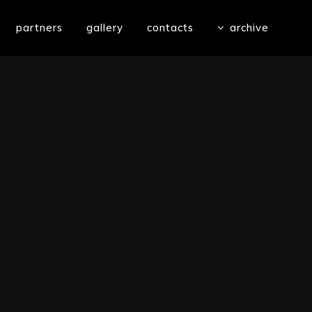
partners
gallery
contacts
archive