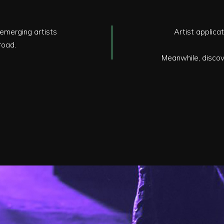
emerging artists
Artist applicat
road.
Meanwhile, discove