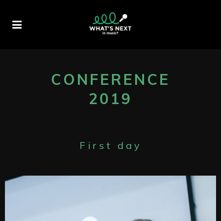
CONFERENCE
2019
First day