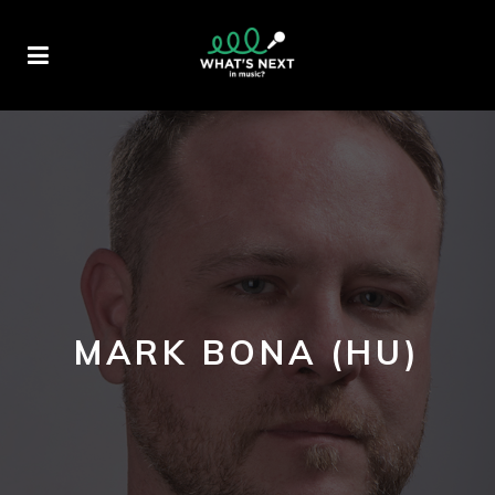
MARK BONA (HU)