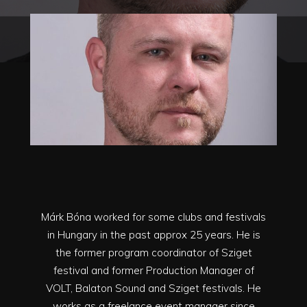
Márk Bóna worked for some clubs and festivals
in Hungary in the past approx 25 years. He is
the former program coordinator of Sziget
festival and former Production Manager of
VOLT, Balaton Sound and Sziget festivals. He
works as a freelance event manager since