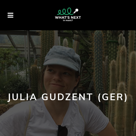
JULIA GUDZENT (GER)