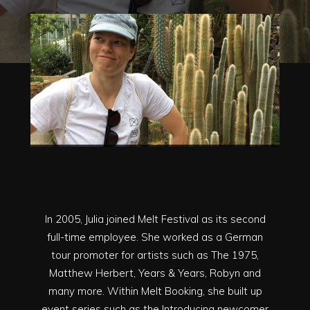
In 2005, Julia joined Melt Festival as its second
full-time employee. She worked as a German
tour promoter for artists such as The 1975,
Matthew Herbert, Years & Years, Robyn and
many more. Within Melt Booking, she built up
event series such as the Introducing newcomer