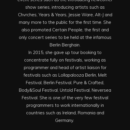
show series, introducing artists such as
Chvrches, Years & Years, Jessie Ware, Alt-J and
many more to the public for the first time. She
also promoted Certain People, the first and
only concert series to be held at the infamous
Berlin Berghain.
In 2015, she gave up tour booking to
concentrate fully on festivals, working as
programmer and head of artist liaison for
festivals such as Lollapalooza Berlin, Melt
Festival, Berlin Festival, Pure & Crafted,
Body&Soul Festival, Untold Festival, Neversea
Festival. She is one of the very few festival
programmers to work internationally in
countries such as Ireland, Romania and
Germany.