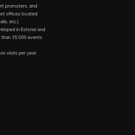
vent promoters, and
ket offices located
ls, etc.).
eveloped in Estonia and
e than 35 000 events
on visits per year.