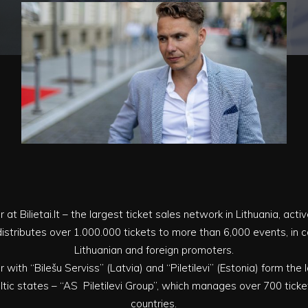
r at Bilietai.lt – the largest ticket sales network in Lithuania, acti
ly distributes over 1.000.000 tickets to more than 6,000 events, in
Lithuanian and foreign promoters.
er with “Bilešu Serviss” (Latvia) and “Piletilevi” (Estonia) form the
tic states – “AS Piletilevi Group”, which manages over 700 ticket
countries.