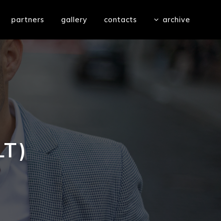
partners
gallery
contacts
archive
LT)