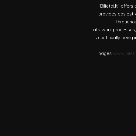
“Bilietai.lt” offe
provides easiest w
throughou
In its work processes,
is continually bein
pages
www.pileti