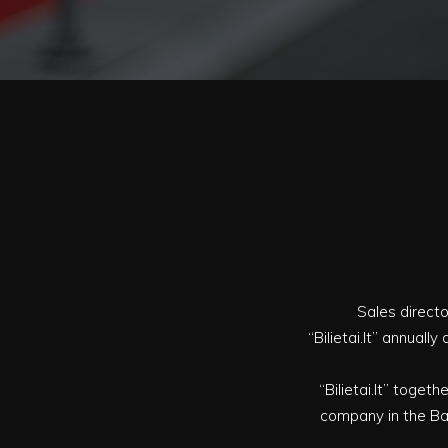
Sales directo
“Bilietai.lt” annual
“Bilietai.lt” togeth
company in the Bal