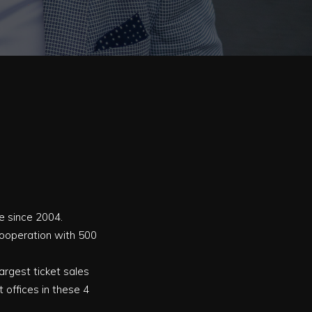
ve since 2004.
 cooperation with 500
 largest ticket sales
 offices in these 4