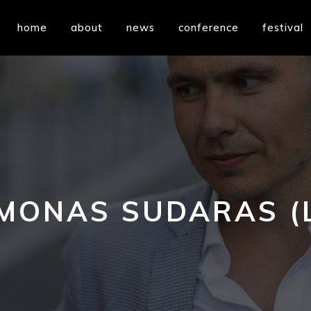
home
about
news
conference
festival
MONAS SUDARAS (