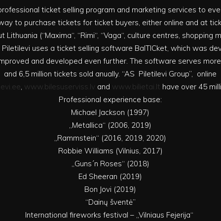
rs professional ticket selling program and marketing services to e
ay to purchase tickets for ticket buyers, either online and at tic
t Lithuania (“Maxima“, “Rimi“, “Vaga“, culture centres, shopping mal
 Piletilevi uses a ticket selling software BalTICket, which was d
g improved and developed even further. The software serves mor
and 6,5 million tickets sold anually. “AS Piletilevi Group”, online
levi.ee
,
www.bilesuserviss.lv
and
www.bilietai.lt
have over 45 milli
Professional experience base:
Michael Jackson (1997)
„Metallica“ (2006, 2019)
„Rammstein“ (2016, 2019, 2020)
Robbie Williams (Vilnius, 2017)
„Guns´n Roses“ (2018)
Ed Sheeran (2019)
Bon Jovi (2019)
“Dainų šventė”
International fireworks festival – „Vilniaus Fejerija“