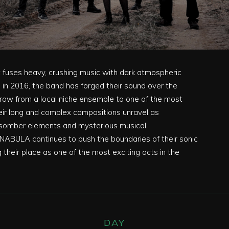
fuses heavy, crushing music with dark atmospheric
in 2016, the band has forged their sound over the
grow from a local niche ensemble to one of the most
eir long and complex compositions unravel as
d somber elements and mysterious musical
NABULA continues to push the boundaries of their sonic
ng their place as one of the most exciting acts in the
DAY