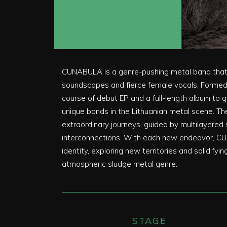
CUNABULA is a genre-pushing metal band that 
soundscapes and fierce female vocals. Formed 
course of debut EP and a full-length album to 
unique bands in the Lithuanian metal scene. Th
extraordinary journeys, guided by multilayere
interconnections. With each new endeavor, CU
identity, exploring new territories and solidifyi
atmospheric sludge metal genre.
STAGE