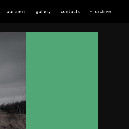
partners
gallery
contacts
archive