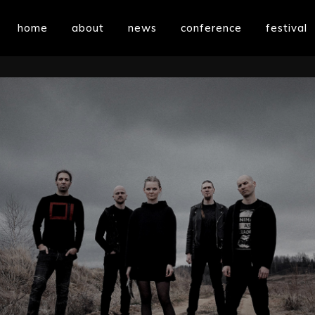
home
about
news
conference
festival