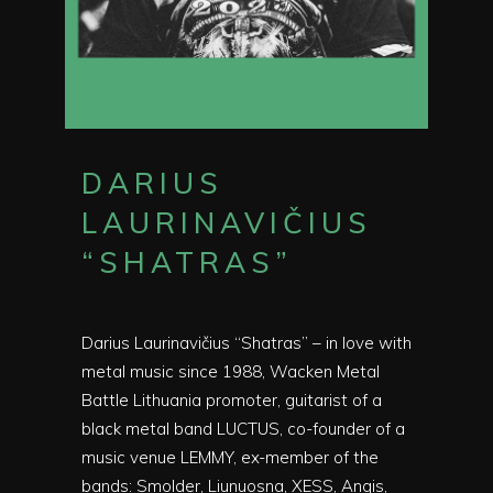
DARIUS
LAURINAVIČIUS
“SHATRAS”
Darius Laurinavičius “Shatras” – in love with
metal music since 1988, Wacken Metal
Battle Lithuania promoter, guitarist of a
black metal band LUCTUS, co-founder of a
music venue LEMMY, ex-member of the
bands: Smolder, Liunuosna, XESS, Angis,