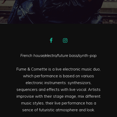
French house/electro/future bass/synth-pop
Fume & Comette is a live electronic music duo,
which performance is based on variuos
electronic instruments: synthesizors,
sequencers and effects with live vocal. Artists
improvise with their stage image, mix different
music styles, their live performance has a
sence of futuristic atmosphere and look.