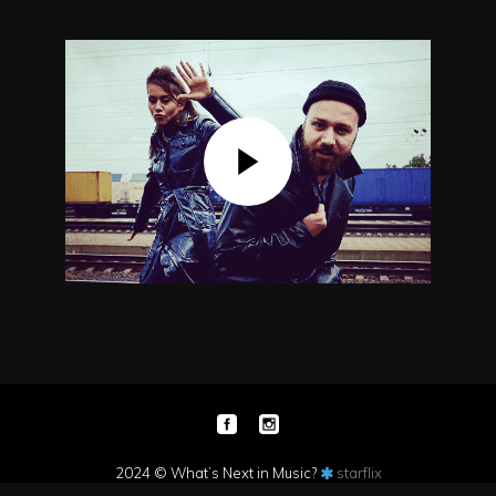
2024 © What’s Next in Music?
starflix