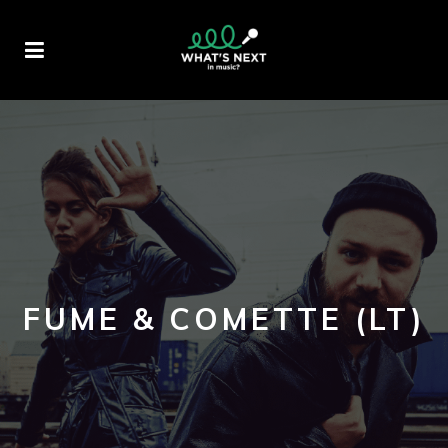
FUME & COMETTE (LT)