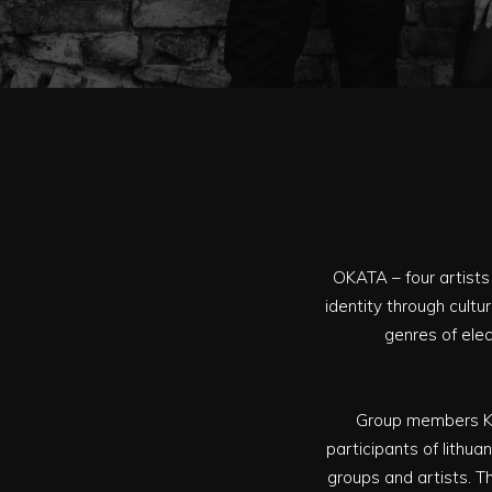
OKATA – four artists 
identity through cult
genres of elec
Group members Kot
participants of lithu
groups and artists. Th