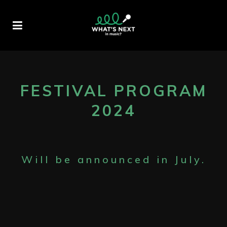
FESTIVAL PROGRAM
2024
Will be announced in July.