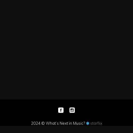
2024 © What’s Next in Music?
starflix