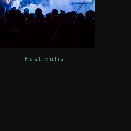
Festivalis