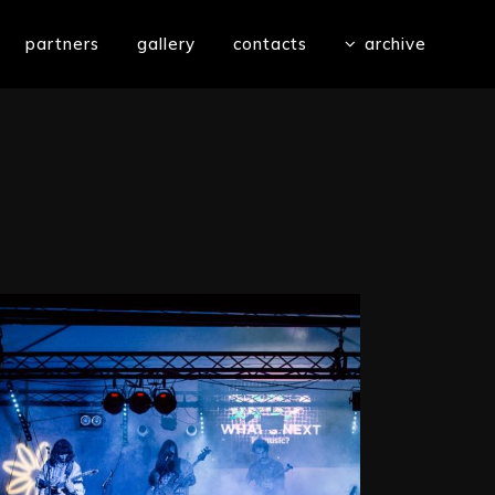
partners
gallery
contacts
archive