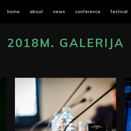
home
about
news
conference
festival
2018M. GALERIJA