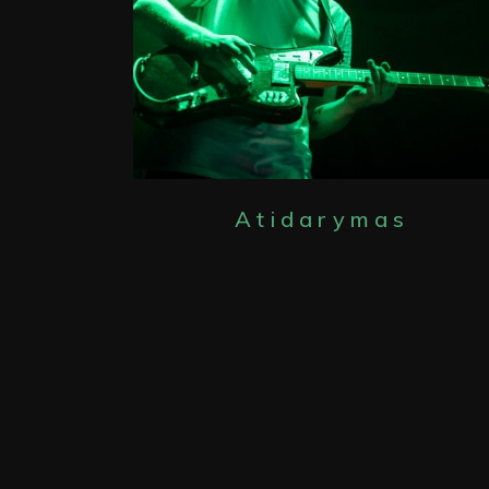
Atidarymas