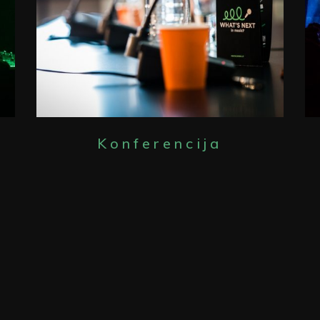
Konferencija