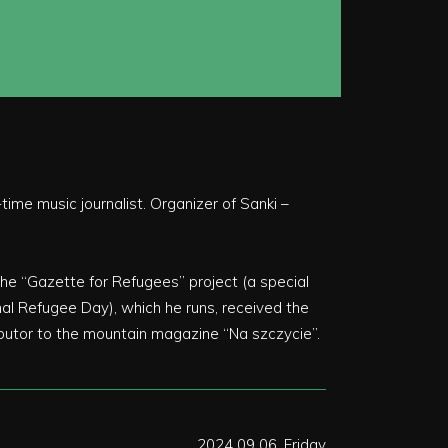
ime music journalist. Organizer of Sanki –
he “Gazette for Refugees” project (a special
al Refugee Day), which he runs, received the
ibutor to the mountain magazine “Na szczycie”.
2024 09 06, Friday