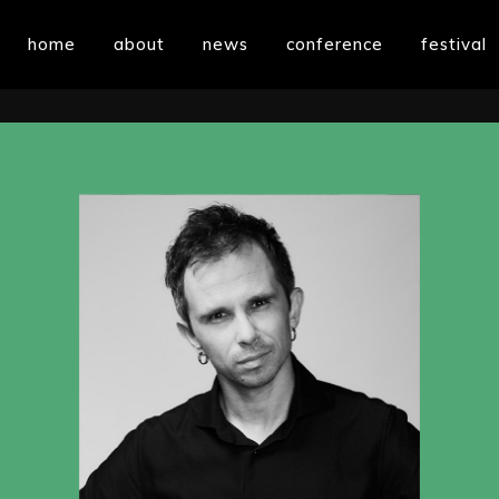
home
about
news
conference
festival