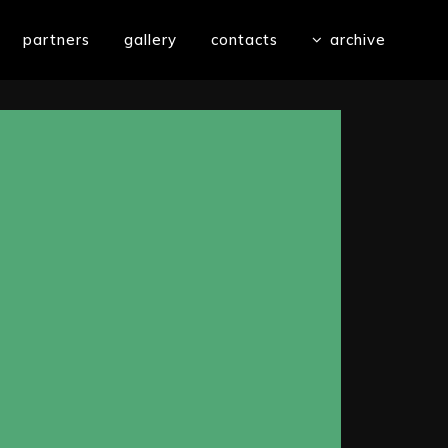
partners
gallery
contacts
archive