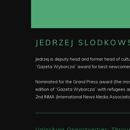
JEDRZEJ SLODKOWS
Jedrzej is deputy head and former head of cult
“Gazeta Wyborcza” award for best newcomers
Nominated for the Grand Press award (the most 
edition of “Gazeta Wyborcza” with refugees and
2nd INMA (International News Media Association
Unlocking Opportunities: Thrivi