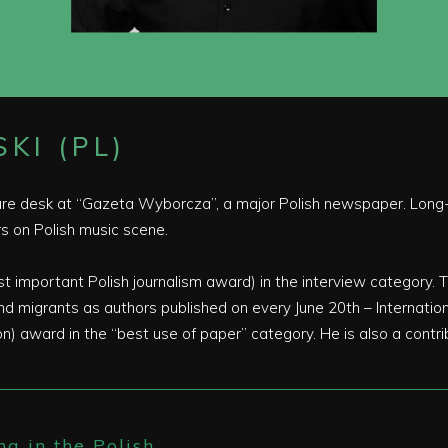
KI (PL)
ure desk at “Gazeta Wyborcza”, a major Polish newspaper. Long-t
 on Polish music scene.
important Polish journalism award) in the interview category. T
 migrants as authors published on every June 20th – Internation
) award in the “best use of paper” category. He is also a contr
ng in the Polish