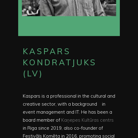
KASPARS
KONDRATJUKS
(LV)
Kaspars is a professional in the cultural and
creative sector, with a background
in
event management and IT. He has been a
board member of
Kaņepes Kultūras centrs
in Riga since 2019, also co-founder of
Festivāls Komēta in 2016, promoting social