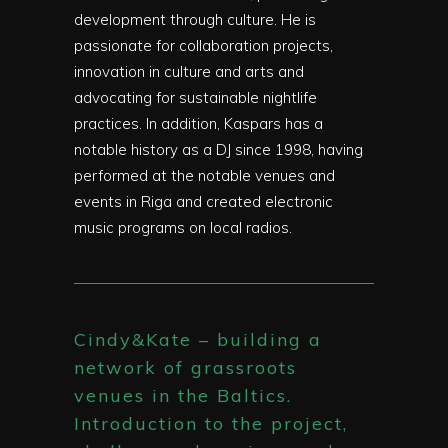
development through culture. He is
passionate for collaboration projects,
innovation in culture and arts and
advocating for sustainable nightlife
practices. In addition, Kaspars has a
notable history as a DJ since 1998, having
performed at the notable venues and
events in Riga and created electronic
music programs on local radios.
Cindy&Kate – building a
network of grassroots
venues in the Baltics.
Introduction to the project,