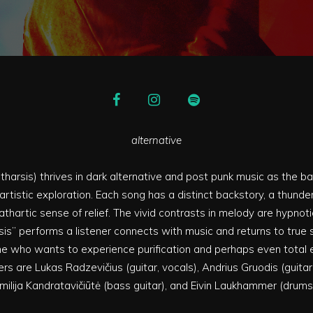
alternative
tharsis) thrives in dark alternative and post punk music as the ba
rtistic exploration. Each song has a distinct backstory, a thunde
athartic sense of relief. The vivid contrasts in melody are hypnoti
is” performs a listener connects with music and returns to true sel
e who wants to experience purification and perhaps even total 
 are Lukas Radzevičius (guitar, vocals), Andrius Gruodis (guitar,
milija Kandratavičiūtė (bass guitar), and Eivin Laukhammer (drums