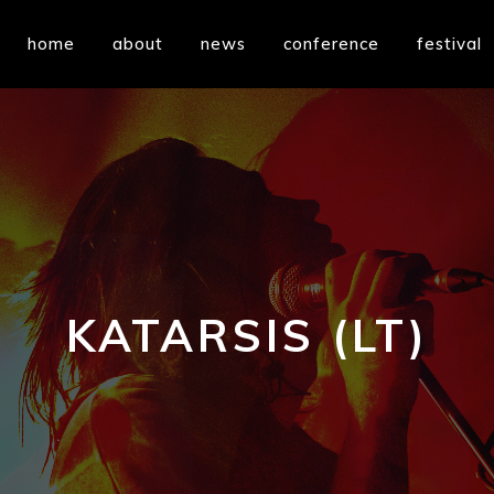
home
about
news
conference
festival
KATARSIS (LT)