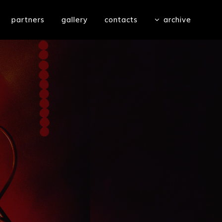
partners
gallery
contacts
archive