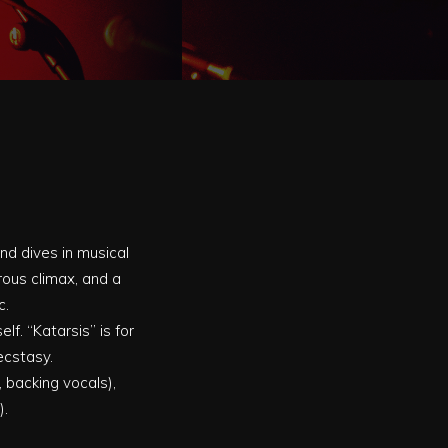
nd dives in musical
rous climax, and a
c.
f. “Katarsis” is for
ecstasy.
 backing vocals),
).