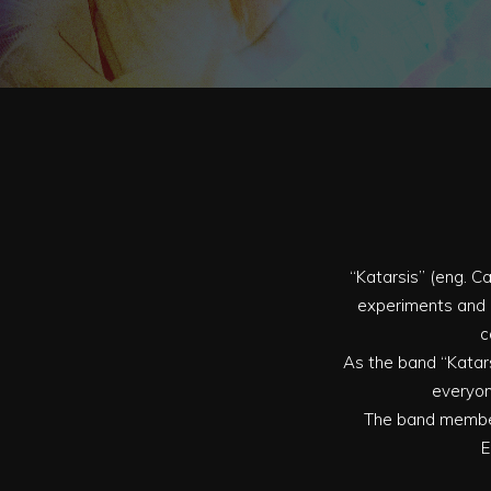
“Katarsis” (eng. Ca
experiments and a
c
As the band “Katars
everyon
The band members
E