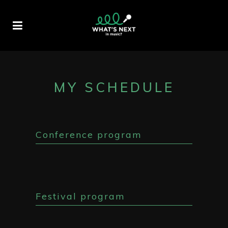
MY SCHEDULE
Conference program
Festival program