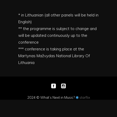
* in Lithuanian (all other panels will be held in
English)
** the programme is subject to change and
will be updated continuously up to the
conference
*** conference is taking place at the
Martynas Mažvydas National Library Of
Lithuania
2024 © What’s Next in Music?
starflix