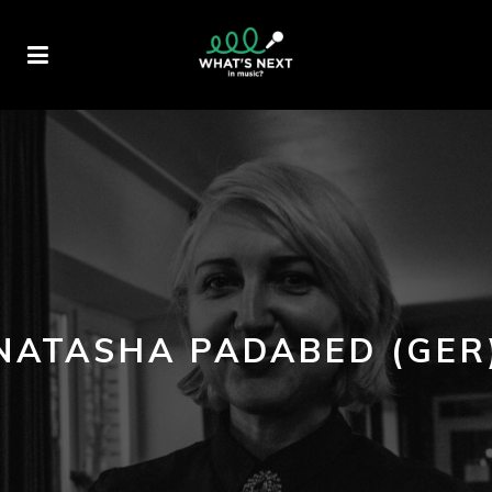
NATASHA PADABED (GER