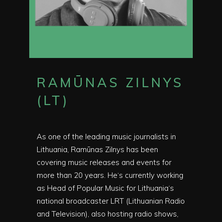
RAMŪNAS ZILNYS
(LT)
As one of the leading music journalists in
Lithuania, Ramūnas Zilnys has been
covering music releases and events for
more than 20 years. He‘s currently working
as Head of Popular Music for Lithuania‘s
national broadcaster LRT (Lithuanian Radio
and Television), also hosting radio shows,