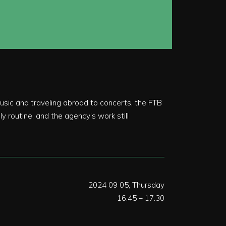
usic and traveling abroad to concerts, the FTB
y routine, and the agency’s work still
2024 09 05, Thursday
16:45 – 17:30