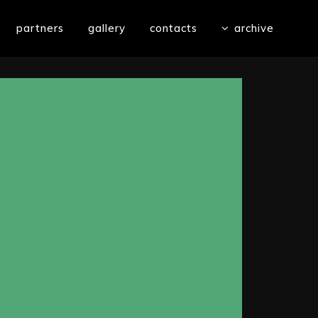
partners
gallery
contacts
archive