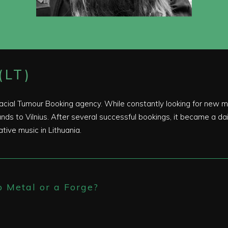
(LT)
Facial Tumour Booking agency. While constantly looking for new m
ds to Vilnius. After several successful bookings, it became a dail
ative music in Lithuania.
p Metal or a Forge?