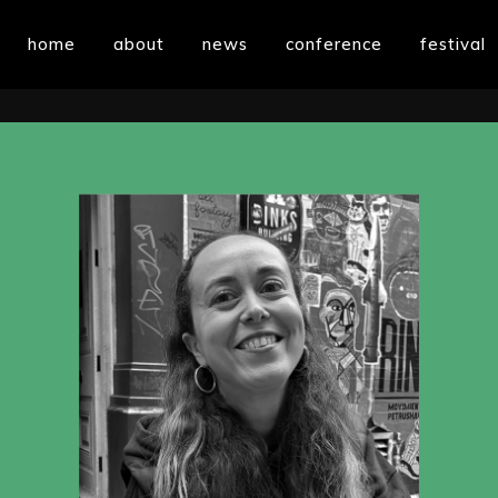
home
about
news
conference
festival