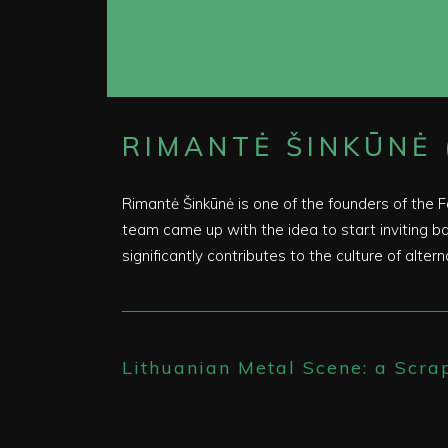
RIMANTĖ ŠINKŪNĖ 
Rimantė Šinkūnė is one of the founders of the 
team came up with the idea to start inviting ban
significantly contributes to the culture of altern
Lithuanian Metal Scene: a Scra