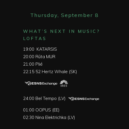
Thursday, September 8
WHAT’S NEXT IN MUSIC?
LOFTAS
19:00
KATARSIS
20:00
Rūta MUR
21:00
Plié
22:15
52 Hertz Whale (SK)
24:00
Bel Tempo (LV)
01:00
OOPUS (EE)
02:30
Nina Elektrichka (LV)