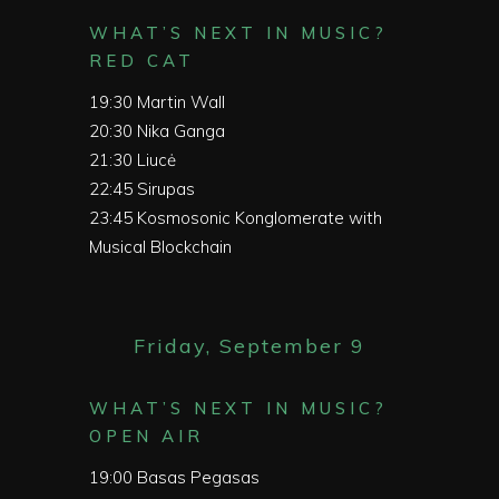
WHAT’S NEXT IN MUSIC?
RED CAT
19:30
Martin Wall
20:30
Nika Ganga
21:30
Liucė
22:45
Sirupas
23:45
Kosmosonic Konglomerate with
Musical Blockchain
Friday, September 9
WHAT’S NEXT IN MUSIC?
OPEN AIR
19:00
Basas Pegasas