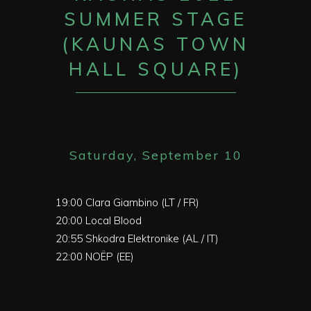
SUMMER STAGE
(KAUNAS TOWN
HALL SQUARE)
Saturday, September 10
19:00
Clara Giambino (LT / FR)
20:00
Local Blood
20:55
Shkodra Elektronike (AL / IT)
22:00
NOËP (EE)