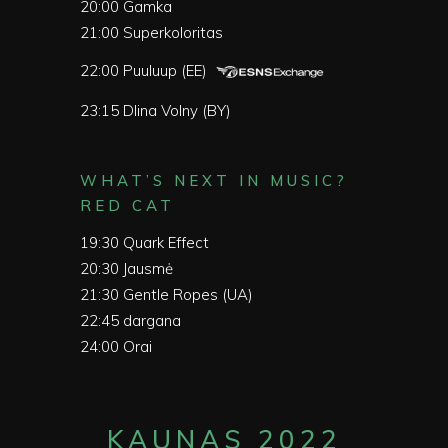
20:00
Gamka
21:00
Superkoloritas
22:00
Puuluup (EE)
23:15
Dlina Volny (BY)
WHAT’S NEXT IN MUSIC?
RED CAT
19:30
Quark Effect
20:30
Jausmė
21:30
Gentle Ropes (UA)
22:45
dargana
24:00
Orai
KAUNAS 2022