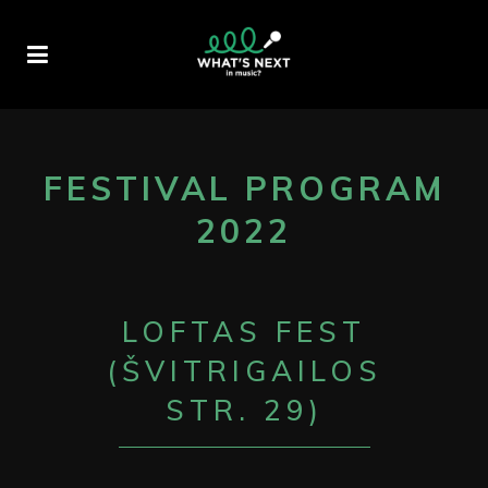
FESTIVAL PROGRAM
2022
LOFTAS FEST
(ŠVITRIGAILOS
STR. 29)